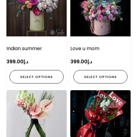
Indian summer
Love u mom
399.00
د.إ
399.00
د.إ
SELECT OPTIONS
SELECT OPTIONS