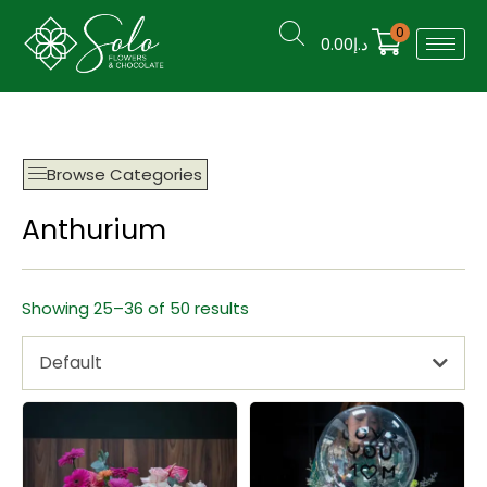
0
0.00
د.إ
Browse Categories
Anthurium
Showing 25–36 of 50 results
Default