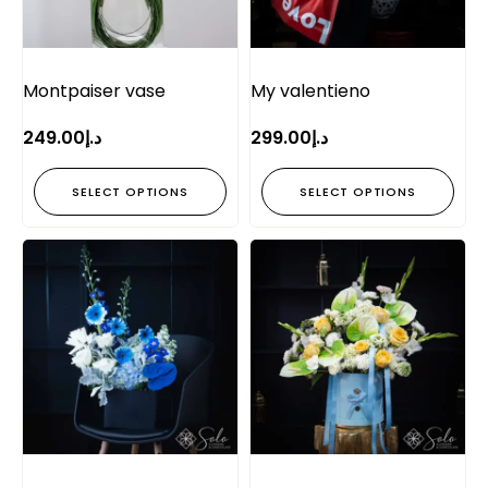
Montpaiser vase
My valentieno
249.00
د.إ
299.00
د.إ
SELECT OPTIONS
SELECT OPTIONS