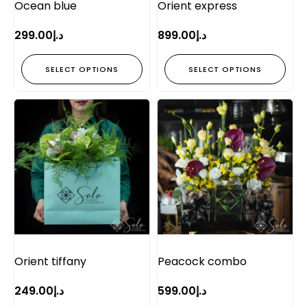
Ocean blue
Orient express
299.00
د.إ
899.00
د.إ
SELECT OPTIONS
SELECT OPTIONS
Orient tiffany
Peacock combo
249.00
د.إ
599.00
د.إ