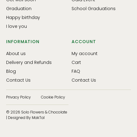
Graduation
School Graduations
Happy birthday
I love you
INFORMATION
ACCOUNT
About us
My account
Delivery and Refunds
Cart
Blog
FAQ
Contact Us
Contact Us
Privacy Policy
Cookie Policy
© 2026 Solo Flowers & Chocolate
| Designed By MakTal