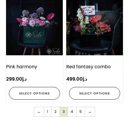
Pink harmony
Red fantasy combo
299.00
د.إ
499.00
د.إ
SELECT OPTIONS
SELECT OPTIONS
←
1
2
3
4
5
→