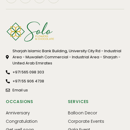
Sharjah Islamic Bank Building, University City Rd - Industrial
Area - Muwaileh Commercial - Industrial Area - Sharjah -
United Arab Emirates
+971 565 098 303
+971 55 906 4738
Email us
OCCASIONS
SERVICES
Anniversary
Balloon Decor
Congratulation
Corporate Events
Get well soon
Gala Event