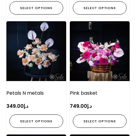
SELECT OPTIONS
SELECT OPTIONS
Petals N metals
Pink basket
349.00
د.إ
749.00
د.إ
SELECT OPTIONS
SELECT OPTIONS