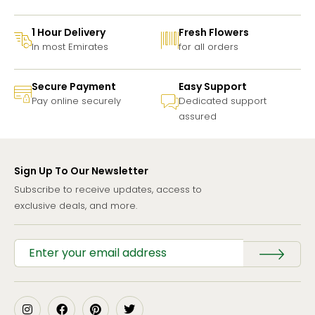
1 Hour Delivery
Fresh Flowers
In most Emirates
for all orders
Secure Payment
Easy Support
Pay online securely
Dedicated support
assured
Sign Up To Our Newsletter
Subscribe to receive updates, access to
exclusive deals, and more.