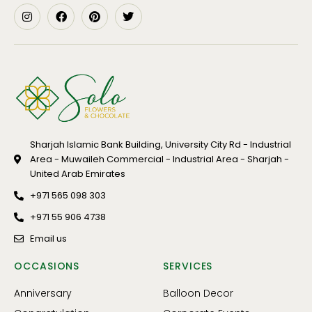
Sharjah Islamic Bank Building, University City Rd - Industrial
Area - Muwaileh Commercial - Industrial Area - Sharjah -
United Arab Emirates
+971 565 098 303
+971 55 906 4738
Email us
OCCASIONS
SERVICES
Anniversary
Balloon Decor