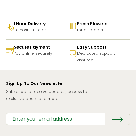
1 Hour Delivery
Fresh Flowers
In most Emirates
for all orders
Secure Payment
Easy Support
Pay online securely
Dedicated support
assured
Sign Up To Our Newsletter
Subscribe to receive updates, access to
exclusive deals, and more.