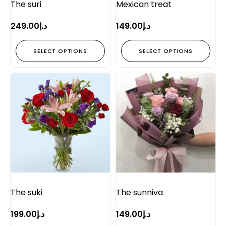
The suri
Mexican treat
249.00
د.إ
149.00
د.إ
SELECT OPTIONS
SELECT OPTIONS
The suki
The sunniva
199.00
د.إ
149.00
د.إ