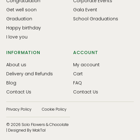
Congratulation
Corporate Events
Get well soon
Gala Event
Graduation
School Graduations
Happy birthday
I love you
INFORMATION
ACCOUNT
About us
My account
Delivery and Refunds
Cart
Blog
FAQ
Contact Us
Contact Us
Privacy Policy
Cookie Policy
© 2026 Solo Flowers & Chocolate
| Designed By MakTal