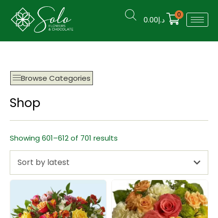
0
0.00
د.إ
Browse Categories
Shop
Showing 601–612 of 701 results
Sort by latest