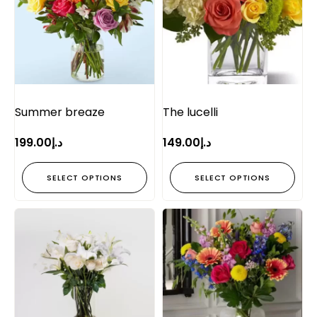
Summer breaze
The lucelli
199.00
د.إ
149.00
د.إ
SELECT OPTIONS
SELECT OPTIONS