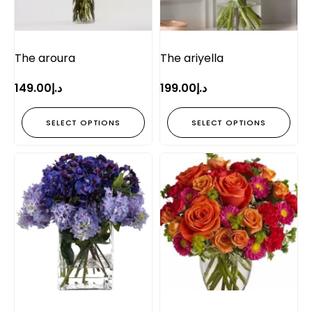
The aroura
The ariyella
149.00
د.إ
199.00
د.إ
SELECT OPTIONS
SELECT OPTIONS