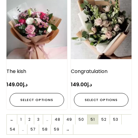
The kish
Congratulation
149.00
د.إ
149.00
د.إ
SELECT OPTIONS
SELECT OPTIONS
←
1
2
3
…
48
49
50
51
52
53
54
…
57
58
59
→