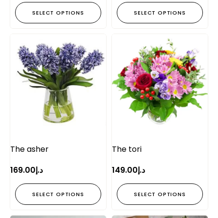
SELECT OPTIONS
SELECT OPTIONS
The asher
The tori
169.00
د.إ
149.00
د.إ
SELECT OPTIONS
SELECT OPTIONS